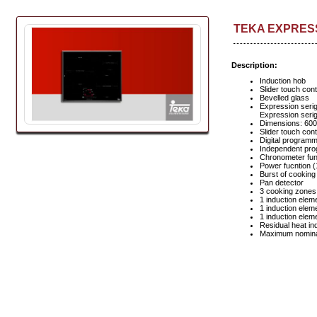
TEKA EXPRESSI
Description:
Induction hob
Slider touch cont
Bevelled glass
Expression serig
Expression seri
Dimensions: 60
Slider touch con
Digital programm
Independent pro
Chronometer func
Power fucntion 
Burst of cooking
Pan detector
3 cooking zones
1 induction ele
1 induction ele
1 induction ele
Residual heat in
Maximum nomina