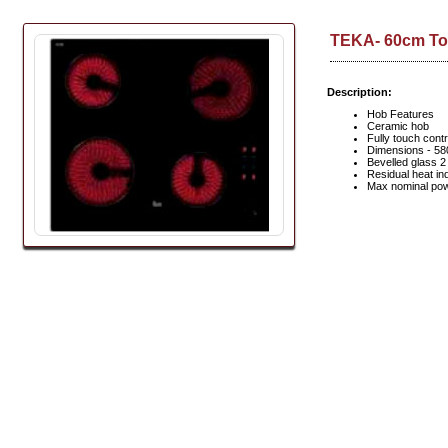
TEKA- 60cm To
Description:
Hob Features
Ceramic hob
Fully touch contr
Dimensions - 5
Bevelled glass 
Residual heat in
Max nominal pow