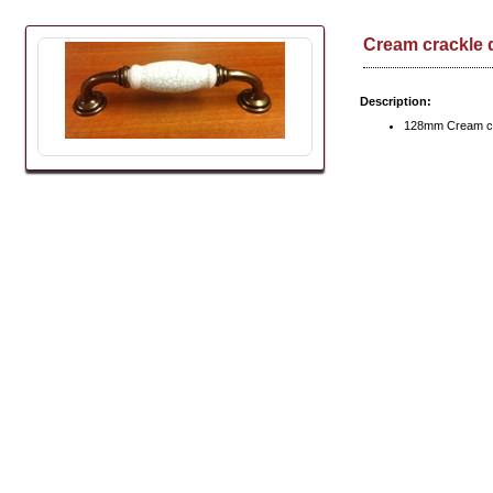
Cream crackle 
Description:
128mm Cream cr