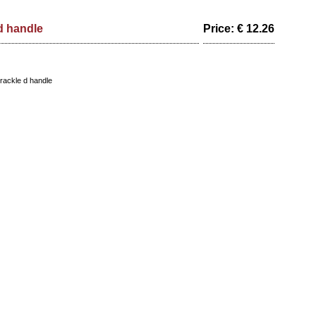
d handle
Price: € 12.26
ackle d handle