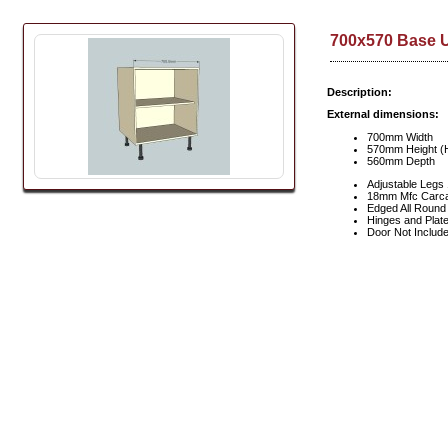
700x570 Base U
Description:
External dimensions:
700mm Width
570mm Height (H
560mm Depth
Adjustable Leg
18mm Mfc Carc
Edged All Round
Hinges and Plate
Door Not Includ